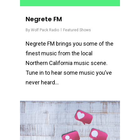
Negrete FM
By
Wolf Pack Radio
Featured Shows
Negrete FM brings you some of the
finest music from the local
Northern California music scene.
Tune in to hear some music you’ve
never heard…
0