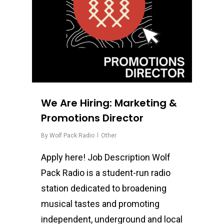
We Are Hiring: Marketing &
Promotions Director
By
Wolf Pack Radio
Other
Apply here! Job Description Wolf
Pack Radio is a student-run radio
station dedicated to broadening
musical tastes and promoting
independent, underground and local