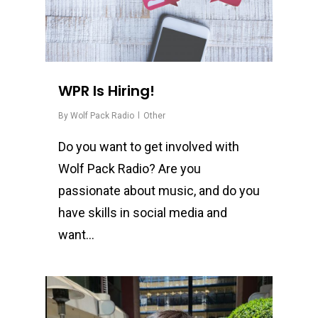
WPR Is Hiring!
By
Wolf Pack Radio
Other
Do you want to get involved with
Wolf Pack Radio? Are you
passionate about music, and do you
have skills in social media and
want…
0