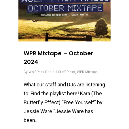
WPR Mixtape – October
2024
By
Wolf Pack Radio
Staff Picks
,
WPR Mixtape
What our staff and DJs are listening
to. Find the playlist here! Kara (The
Butterfly Effect) “Free Yourself” by
Jessie Ware “Jessie Ware has
been…