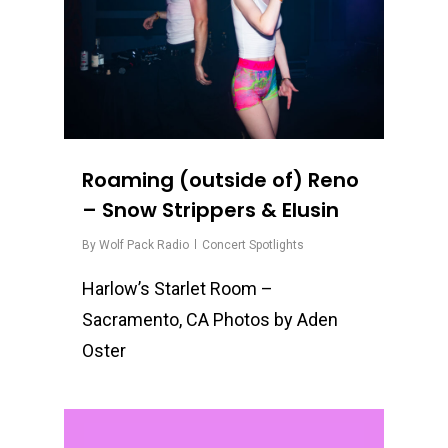
Roaming (outside of) Reno
– Snow Strippers & Elusin
By
Wolf Pack Radio
Concert Spotlights
Harlow’s Starlet Room –
Sacramento, CA Photos by Aden
Oster
0