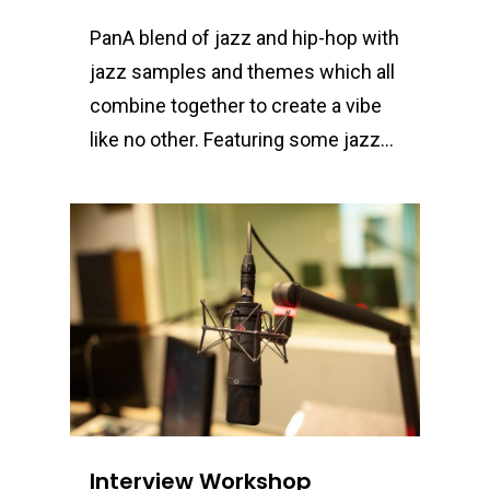
PanA blend of jazz and hip-hop with
jazz samples and themes which all
combine together to create a vibe
like no other. Featuring some jazz…
0
Interview Workshop