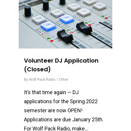
Volunteer DJ Application
(Closed)
By
Wolf Pack Radio
Other
It’s that time again — DJ
applications for the Spring 2022
semester are now OPEN!
Applications are due January 25th.
For Wolf Pack Radio, make…