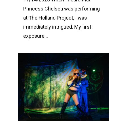
Princess Chelsea was performing
at The Holland Project, I was
immediately intrigued. My first
exposure...
0