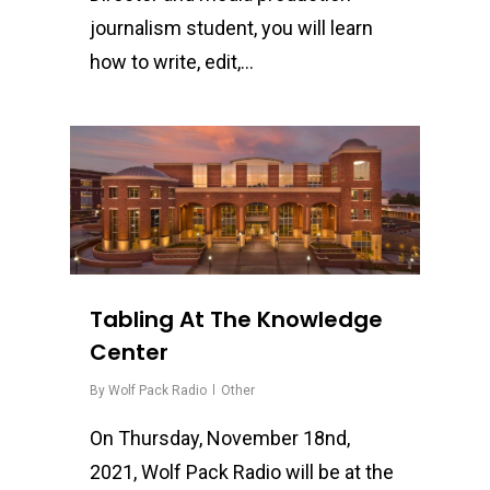
journalism student, you will learn
how to write, edit,…
0
Tabling At The Knowledge
Center
By
Wolf Pack Radio
Other
On Thursday, November 18nd,
2021, Wolf Pack Radio will be at the