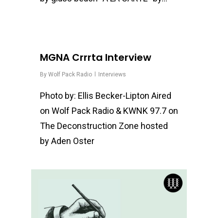
0
MGNA Crrrta Interview
By
Wolf Pack Radio
Interviews
Photo by: Ellis Becker-Lipton Aired
on Wolf Pack Radio & KWNK 97.7 on
The Deconstruction Zone hosted
by Aden Oster
0