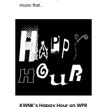
music that…
0
KWNK’s Happy Hour on WPR