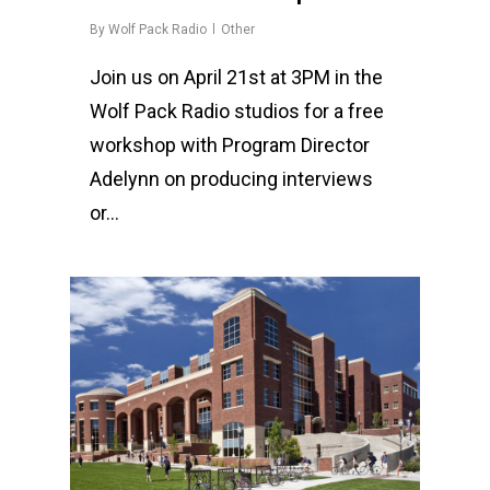
By
Wolf Pack Radio
Other
Join us on April 21st at 3PM in the
Wolf Pack Radio studios for a free
workshop with Program Director
Adelynn on producing interviews
or…
0