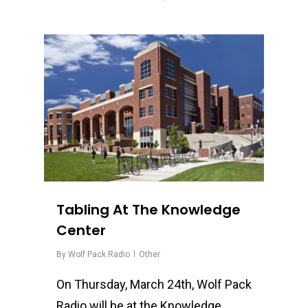
0
Tabling At The Knowledge
Center
By
Wolf Pack Radio
Other
On Thursday, March 24th, Wolf Pack
Radio will be at the Knowledge