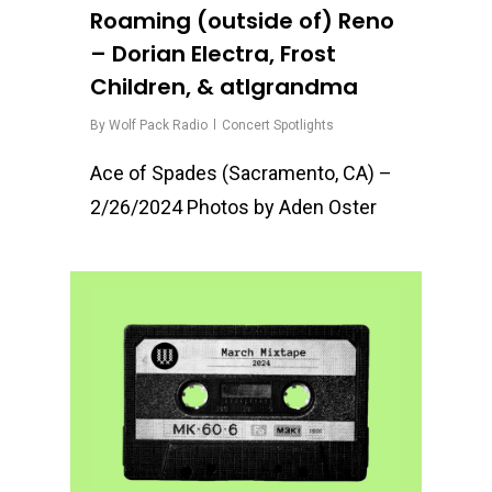
Roaming (outside of) Reno
– Dorian Electra, Frost
Children, & atlgrandma
By
Wolf Pack Radio
Concert Spotlights
Ace of Spades (Sacramento, CA) –
2/26/2024 Photos by Aden Oster
1