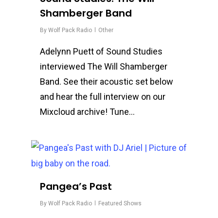
Shamberger Band
By
Wolf Pack Radio
Other
Adelynn Puett of Sound Studies
interviewed The Will Shamberger
Band. See their acoustic set below
and hear the full interview on our
Mixcloud archive! Tune…
0
Pangea’s Past
By
Wolf Pack Radio
Featured Shows