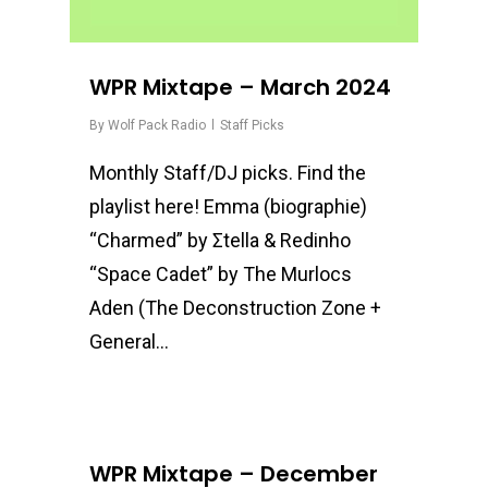
WPR Mixtape – March 2024
By
Wolf Pack Radio
Staff Picks
Monthly Staff/DJ picks. Find the
playlist here! Emma (biographie)
“Charmed” by Σtella & Redinho
“Space Cadet” by The Murlocs
Aden (The Deconstruction Zone +
General…
0
WPR Mixtape – December