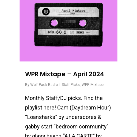
WPR Mixtape – April 2024
By
Wolf Pack Radio
Staff Picks
,
WPR Mixtape
Monthly Staff/DJ picks. Find the
playlist here! Cam (Daydream Hour)
“Loansharks” by underscores &
gabby start “bedroom community”
by glass beach “A LA CARTE” by…