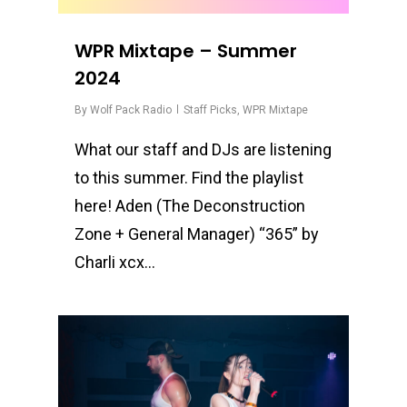
WPR Mixtape – Summer
2024
By
Wolf Pack Radio
Staff Picks
,
WPR Mixtape
What our staff and DJs are listening
to this summer. Find the playlist
here! Aden (The Deconstruction
Zone + General Manager) “365” by
Charli xcx…
0