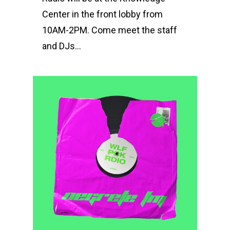
Center in the front lobby from
10AM-2PM. Come meet the staff
and DJs…
0