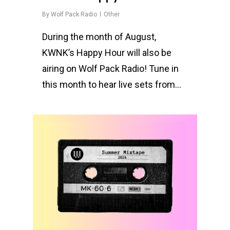
By
Wolf Pack Radio
Other
During the month of August,
KWNK’s Happy Hour will also be
airing on Wolf Pack Radio! Tune in
this month to hear live sets from…
0