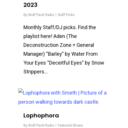
2023
By
Wolf Pack Radio
Staff Picks
Monthly Staff/DJ picks. Find the
playlist here! Aden (The
Deconstruction Zone + General
Manager) “Barley” by Water From
Your Eyes “Deceitful Eyes” by Snow
Strippers…
0
Lophophora
By
Wolf Pack Radio
Featured Shows