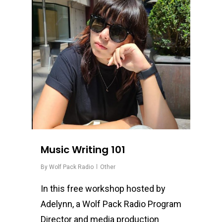
Music Writing 101
By
Wolf Pack Radio
Other
In this free workshop hosted by
Adelynn, a Wolf Pack Radio Program
Director and media production