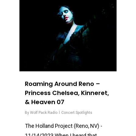
0
Roaming Around Reno –
Princess Chelsea, Kinneret,
& Heaven 07
By
Wolf Pack Radio
Concert Spotlights
The Holland Project (Reno, NV) -
11/14/2023 When I heard that