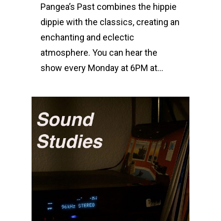
Pangea’s Past combines the hippie
dippie with the classics, creating an
enchanting and eclectic
atmosphere. You can hear the
show every Monday at 6PM at…
0