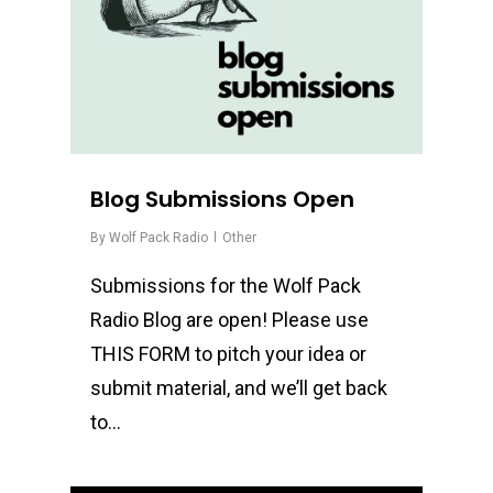
Blog Submissions Open
By
Wolf Pack Radio
Other
Submissions for the Wolf Pack
Radio Blog are open! Please use
THIS FORM to pitch your idea or
submit material, and we’ll get back
to…