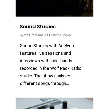
Sound Studies
By
Wolf Pack Radio
Featured Shows
Sound Studies with Adelynn
features live sessions and
interviews with local bands
recorded in the Wolf Pack Radio
studio. The show analyzes
different songs through…
0