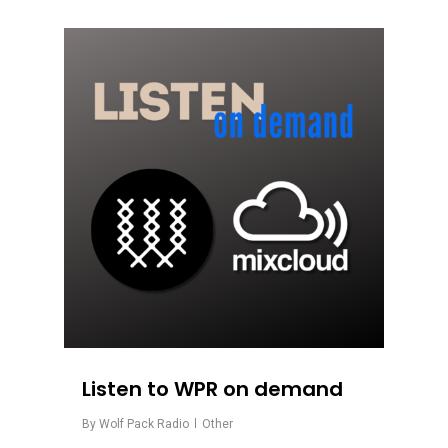
0
Listen to WPR on demand
By
Wolf Pack Radio
Other