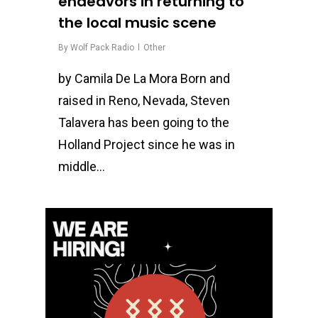
endeavors in returning to
the local music scene
By
Wolf Pack Radio
Other
by Camila De La Mora Born and
raised in Reno, Nevada, Steven
Talavera has been going to the
Holland Project since he was in
middle…
0