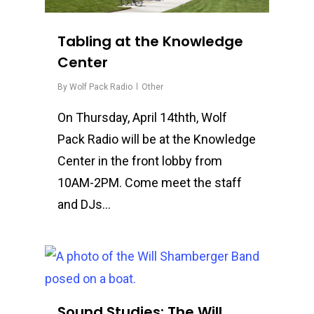
Tabling at the Knowledge
Center
By
Wolf Pack Radio
Other
On Thursday, April 14thth, Wolf
Pack Radio will be at the Knowledge
Center in the front lobby from
10AM-2PM. Come meet the staff
and DJs…
0
Sound Studies: The Will