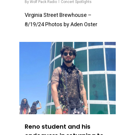
By
Wolf Pack Radio
Concert Spotlights
Virginia Street Brewhouse –
8/19/24 Photos by Aden Oster
0
Reno student and his