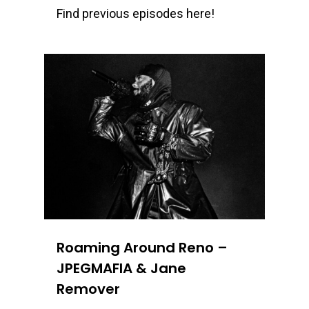
Find previous episodes here!
0
Roaming Around Reno –
JPEGMAFIA & Jane
Remover