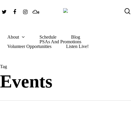
Skip
Twitter
Facebook
Instagram
Mixcloud
to
main
content
About
Schedule
Blog
PSAs And Promotions
Hit enter to search or ESC to close
Volunteer Opportunities
Listen Live!
Tag
Events